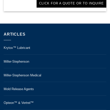
CLICK FOR A QUOTE OR TO INQUIRE
ARTICLES
Krytox™ Lubricant
Miller-Stephenson
Miller-Stephenson Medical
Mold Release Agents
Opteon™ & Vertrel™