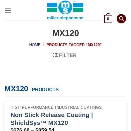
Skip
to
content
0
MX120
HOME
/
PRODUCTS TAGGED “MX120”
FILTER
MX120
- PRODUCTS
HIGH PERFORMANCE INDUSTRIAL COATINGS
Non Stick Release Coating |
ShieldSys™ MX120
Price
$
676.68
–
$
859.54