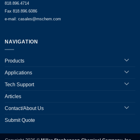
818.896.4714
Fax 818.896.6086
e-mail: casales@mschem.com
NAVIGATION
Products
Applications
Tech Support
Articles
Contact/About Us
Submit Quote
Copyright 2026 ©
Miller-Stephenson Chemical Company, Inc.
-