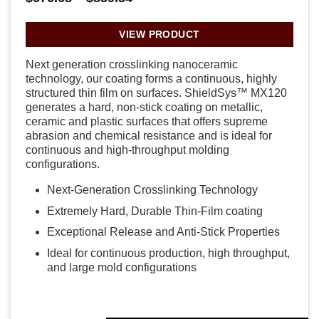
range:
$676.68
through
VIEW PRODUCT
$859.54
Next generation crosslinking nanoceramic
technology, our coating forms a continuous, highly
structured thin film on surfaces. ShieldSys™ MX120
generates a hard, non-stick coating on metallic,
ceramic and plastic surfaces that offers supreme
abrasion and chemical resistance and is ideal for
continuous and high-throughput molding
configurations.
Next-Generation Crosslinking Technology
Extremely Hard, Durable Thin-Film coating
Exceptional Release and Anti-Stick Properties
Ideal for continuous production, high throughput,
and large mold configurations