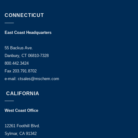
CONNECTICUT
East Coast Headquarters
55 Backus Ave.
Danbury, CT 06810-7328
800.442.3424
Fax 203.791.8702
e-mail: ctsales@mschem.com
CALIFORNIA
West Coast Office
12261 Foothill Blvd.
Sylmar, CA 91342