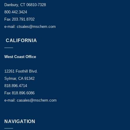
Danbury, CT 06810-7328
800.442.3424
Fax 203.791.8702
e-mail: ctsales@mschem.com
CALIFORNIA
West Coast Office
12261 Foothill Blvd.
Sylmar, CA 91342
818.896.4714
Fax 818.896.6086
e-mail: casales@mschem.com
NAVIGATION