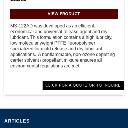
VIEW PRODUCT
MS-122AD was developed as an efficient,
economical and universal release agent and dry
lubricant. This formulation contains a high lubricity,
low molecular weight PTFE fluoropolymer
specialized for mold release and dry lubricant
applications. A nonflammable, non-ozone depleting
carrier solvent / propellant mixture ensures all
environmental regulations are met.
CLICK FOR A QUOTE OR TO INQUIRE
ARTICLES