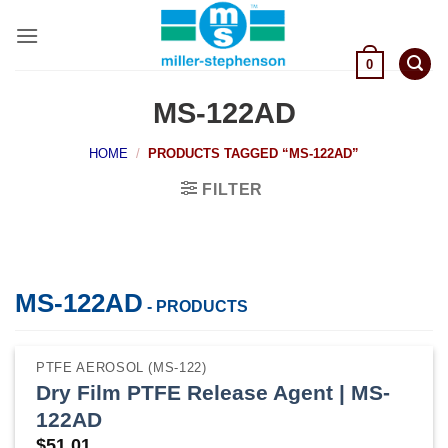
Skip
to
content
0
MS-122AD
HOME
/
PRODUCTS TAGGED “MS-122AD”
FILTER
MS-122AD
- PRODUCTS
PTFE AEROSOL (MS-122)
Dry Film PTFE Release Agent | MS-
122AD
$
51.01