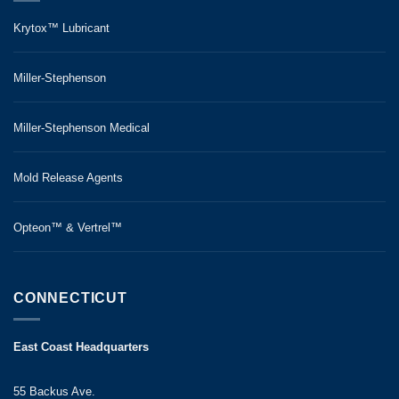
Krytox™ Lubricant
Miller-Stephenson
Miller-Stephenson Medical
Mold Release Agents
Opteon™ & Vertrel™
CONNECTICUT
East Coast Headquarters
55 Backus Ave.