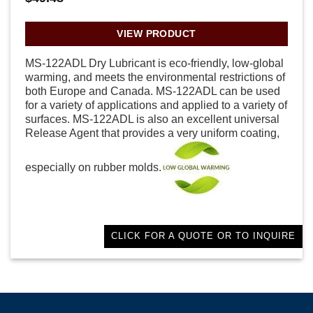
VIEW PRODUCT
MS-122ADL Dry Lubricant is eco-friendly, low-global
warming, and meets the environmental restrictions of
both Europe and Canada. MS-122ADL can be used
for a variety of applications and applied to a variety of
surfaces. MS-122ADL is also an excellent universal
Release Agent that provides a very uniform coating,
especially on rubber molds.
CLICK FOR A QUOTE OR TO INQUIRE