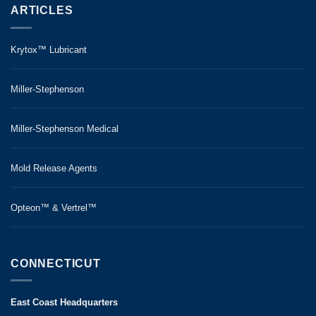
ARTICLES
Krytox™ Lubricant
Miller-Stephenson
Miller-Stephenson Medical
Mold Release Agents
Opteon™ & Vertrel™
CONNECTICUT
East Coast Headquarters