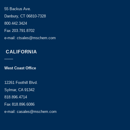
55 Backus Ave.
Danbury, CT 06810-7328
800.442.3424
Fax 203.791.8702
e-mail: ctsales@mschem.com
CALIFORNIA
West Coast Office
12261 Foothill Blvd.
Sylmar, CA 91342
818.896.4714
Fax 818.896.6086
e-mail: casales@mschem.com