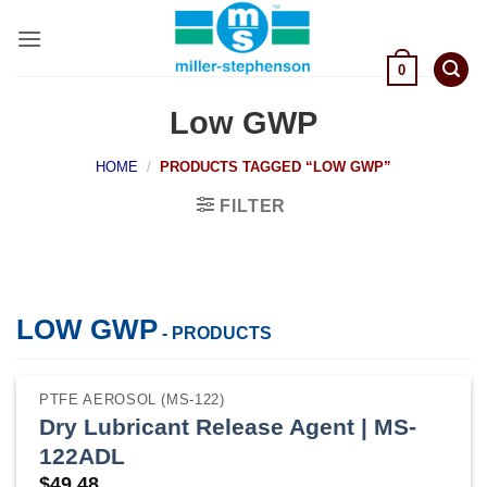
Skip
to
content
0
Low GWP
HOME
/
PRODUCTS TAGGED “LOW GWP”
FILTER
LOW GWP
- PRODUCTS
PTFE AEROSOL (MS-122)
Dry Lubricant Release Agent | MS-
122ADL
$
49.48