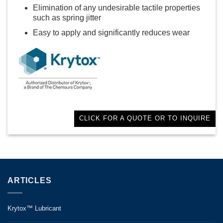
Elimination of any undesirable tactile properties
such as spring jitter
Easy to apply and significantly reduces wear
CLICK FOR A QUOTE OR TO INQUIRE
ARTICLES
Krytox™ Lubricant