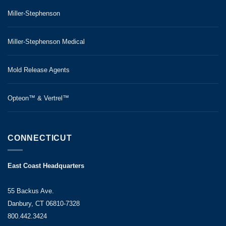
Miller-Stephenson
Miller-Stephenson Medical
Mold Release Agents
Opteon™ & Vertrel™
CONNECTICUT
East Coast Headquarters
55 Backus Ave.
Danbury, CT 06810-7328
800.442.3424