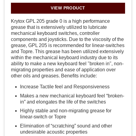
VIEW PRODUCT
Krytox GPL 205 grade 0 is a high performance
grease that is extensively utilized to lubricate
mechanical keyboard switches, controller
components and joysticks. Due to the viscosity of the
grease, GPL 205 is recommended for linear-switches
and Topre. This grease has been utilized extensively
within the mechanical keyboard industry due to its
ability to make a new keyboard feel "broken in", non-
migrating properties and ease of application over
other oils and greases. Benefits include:
Increase Tactile feel and Responsiveness
Makes a new mechanical keyboard feel “broken-
in” and elongates the life of the switches
Highly stable and non-migrating grease for
linear-switch or Topre
Elimination of “scratching” sound and other
undesirable acoustic properties