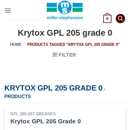
Skip
to
content
0
Krytox GPL 205 grade 0
HOME
/
PRODUCTS TAGGED “KRYTOX GPL 205 GRADE 0”
FILTER
KRYTOX GPL 205 GRADE 0
-
PRODUCTS
GPL 200-207 GREASES
Krytox GPL 205 Grade 0