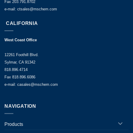
Fax 203.791.8702
e-mail: ctsales@mschem.com
CALIFORNIA
West Coast Office
12261 Foothill Blvd.
Sylmar, CA 91342
818.896.4714
Fax 818.896.6086
e-mail: casales@mschem.com
NAVIGATION
Products