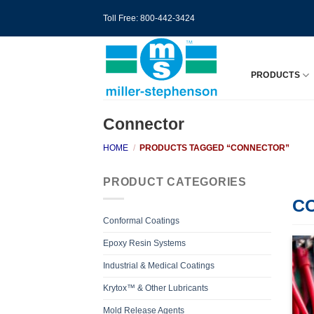
Skip
Toll Free: 800-442-3424
to
content
PRODUCTS
Connector
HOME
/
PRODUCTS TAGGED “CONNECTOR”
PRODUCT CATEGORIES
C
Conformal Coatings
Epoxy Resin Systems
Industrial & Medical Coatings
Krytox™ & Other Lubricants
Mold Release Agents