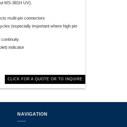
sol MS-381H UV).
ects multi-pin connectors
ycles (especially important where high pin
 continuity
let) indicator
CLICK FOR A QUOTE OR TO INQUIRE
NAVIGATION