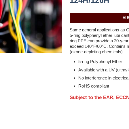
124H/126H
VI
Same general applications as 
5-ring polyphenyl ether lubrican
ring PPE can provide a 20-year f
exceed 140°F/60°C. Contains n
(ozone-depleting chemicals).
5-ring Polyphenyl Ether
Available with a UV (ultravio
No interference in electrical
RoHS compliant
Subject to the EAR, ECCN