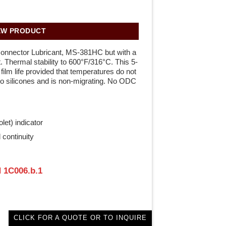
EW PRODUCT
Connector Lubricant, MS-381HC but with a
t. Thermal stability to 600°F/316°C. This 5-
ilm life provided that temperatures do not
o silicones and is non-migrating. No ODC
let) indicator
 continuity
 1C006.b.1
CLICK FOR A QUOTE OR TO INQUIRE