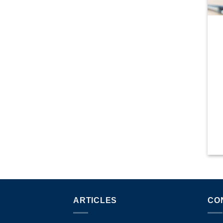
ARTICLES
CO