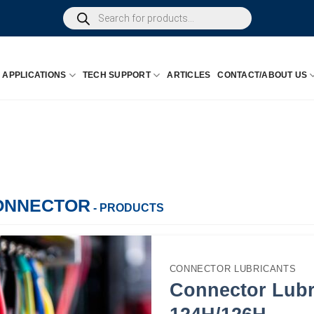
Products
search
APPLICATIONS
TECH SUPPORT
ARTICLES
CONTACT/ABOUT US
ONNECTOR
- PRODUCTS
CONNECTOR LUBRICANTS
Connector Lubr