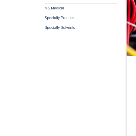
MS Medical
Specialty Products
Specialty Solvents