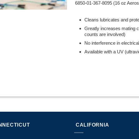
6850-01-367-8095 (16 oz Aero
Cleans lubricates and prot
Greatly increases mating c
counts are involved)
No interference in electrical
Available with a UV (ultravio
NNECTICUT
CALIFORNIA