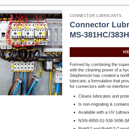
CONNECTOR LUBRICANTS
Connector Lubr
MS-381HC/383
VI
Formed by combining the superio
with the cleaning power of a hyd
Stephenson has created a nonf
lubricant, a formulation that pr
for connectors with no interferen
Cleans lubricates and prot
Is non-migrating & contains
Available with a UV (ultravio
NSN-6850-01-538-3496 (
RoHS2 and RoHS3 Compli