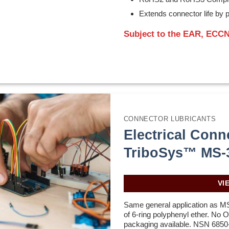
Extends connector life by p
Subject to the EAR, ECCN
CONNECTOR LUBRICANTS
Electrical Conn
TriboSys™ MS-
VI
Same general application as M
of 6-ring polyphenyl ether. No
packaging available. NSN 6850