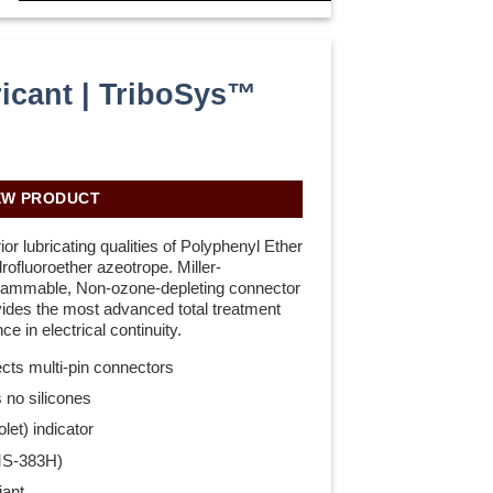
icant | TriboSys™
H
EW PRODUCT
r lubricating qualities of Polyphenyl Ether
rofluoroether azeotrope. Miller-
lammable, Non-ozone-depleting connector
ovides the most advanced total treatment
ce in electrical continuity.
ects multi-pin connectors
 no silicones
let) indicator
MS-383H)
ant