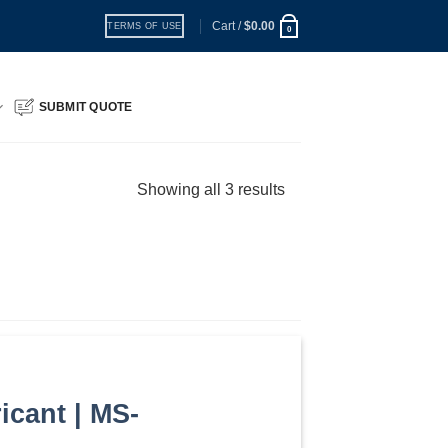
Cart /
$
0.00
TERMS OF USE
0
SUBMIT QUOTE
Showing all 3 results
icant | MS-