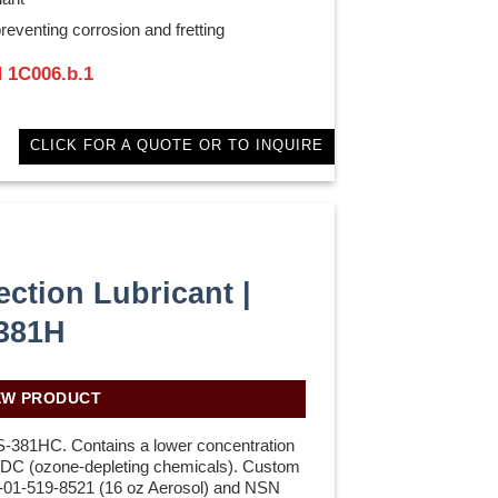
reventing corrosion and fretting
 1C006.b.1
CLICK FOR A QUOTE OR TO INQUIRE
ection Lubricant |
381H
EW PRODUCT
S-381HC. Contains a lower concentration
 ODC (ozone-depleting chemicals). Custom
-01-519-8521 (16 oz Aerosol) and NSN