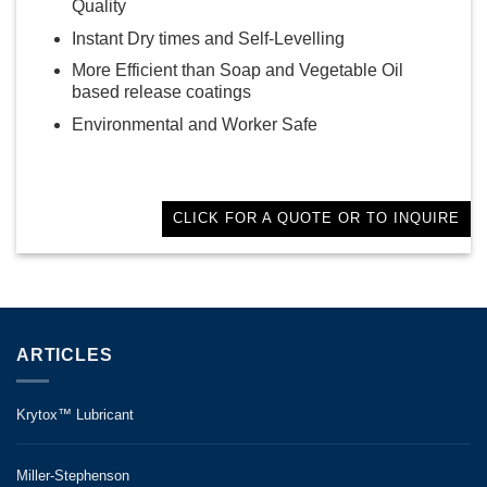
Quality
Instant Dry times and Self-Levelling
More Efficient than Soap and Vegetable Oil
based release coatings
Environmental and Worker Safe
CLICK FOR A QUOTE OR TO INQUIRE
ARTICLES
Krytox™ Lubricant
Miller-Stephenson