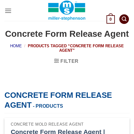
Skip
to
content
0
Concrete Form Release Agent
HOME
/
PRODUCTS TAGGED “CONCRETE FORM RELEASE
AGENT”
FILTER
CONCRETE FORM RELEASE
AGENT
- PRODUCTS
CONCRETE MOLD RELEASE AGENT
Concrete Form Release Agent |