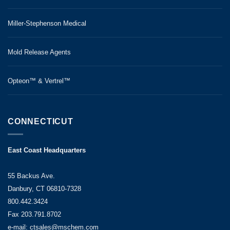
Miller-Stephenson Medical
Mold Release Agents
Opteon™ & Vertrel™
CONNECTICUT
East Coast Headquarters
55 Backus Ave.
Danbury, CT 06810-7328
800.442.3424
Fax 203.791.8702
e-mail: ctsales@mschem.com