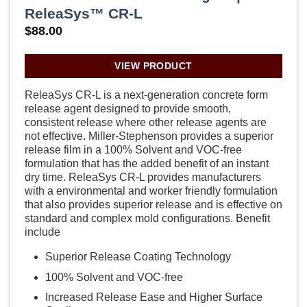
ReleaSys™ CR-L
$
88.00
VIEW PRODUCT
ReleaSys CR-L is a next-generation concrete form
release agent designed to provide smooth,
consistent release where other release agents are
not effective. Miller-Stephenson provides a superior
release film in a 100% Solvent and VOC-free
formulation that has the added benefit of an instant
dry time. ReleaSys CR-L provides manufacturers
with a environmental and worker friendly formulation
that also provides superior release and is effective on
standard and complex mold configurations. Benefit
include
Superior Release Coating Technology
100% Solvent and VOC-free
Increased Release Ease and Higher Surface