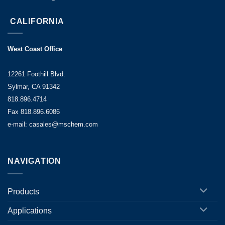
CALIFORNIA
West Coast Office
12261 Foothill Blvd.
Sylmar, CA 91342
818.896.4714
Fax 818.896.6086
e-mail: casales@mschem.com
NAVIGATION
Products
Applications