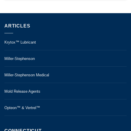
ARTICLES
Krytox™ Lubricant
Miller-Stephenson
Miller-Stephenson Medical
Mold Release Agents
Opteon™ & Vertrel™
CONNECTICUT