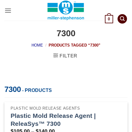
Skip
to
content
0
7300
HOME
/
PRODUCTS TAGGED “7300”
FILTER
7300
- PRODUCTS
PLASTIC MOLD RELEASE AGENTS
Plastic Mold Release Agent |
ReleaSys™ 7300
Price
$
105.00
–
$
140.00