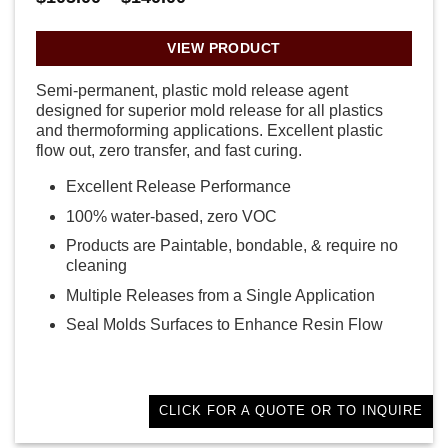
range:
$105.00
through
VIEW PRODUCT
$140.00
Semi-permanent, plastic mold release agent
designed for superior mold release for all plastics
and thermoforming applications. Excellent plastic
flow out, zero transfer, and fast curing.
Excellent Release Performance
100% water-based, zero VOC
Products are Paintable, bondable, & require no
cleaning
Multiple Releases from a Single Application
Seal Molds Surfaces to Enhance Resin Flow
CLICK FOR A QUOTE OR TO INQUIRE