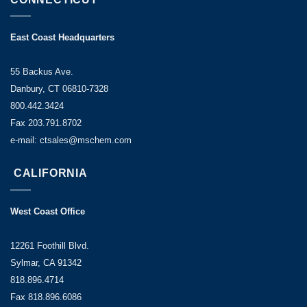
East Coast Headquarters
55 Backus Ave.
Danbury, CT 06810-7328
800.442.3424
Fax 203.791.8702
e-mail: ctsales@mschem.com
CALIFORNIA
West Coast Office
12261 Foothill Blvd.
Sylmar, CA 91342
818.896.4714
Fax 818.896.6086