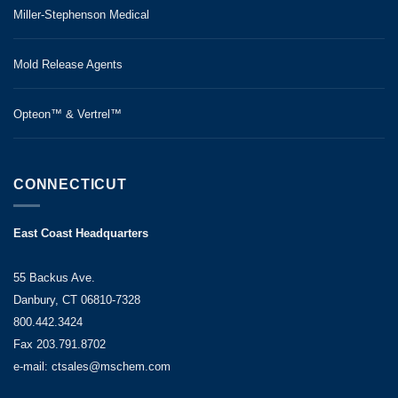
Miller-Stephenson Medical
Mold Release Agents
Opteon™ & Vertrel™
CONNECTICUT
East Coast Headquarters
55 Backus Ave.
Danbury, CT 06810-7328
800.442.3424
Fax 203.791.8702
e-mail: ctsales@mschem.com