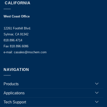
CALIFORNIA
West Coast Office
12261 Foothill Blvd.
Sylmar, CA 91342
818.896.4714
Fax 818.896.6086
e-mail: casales@mschem.com
NAVIGATION
Products
Applications
Tech Support