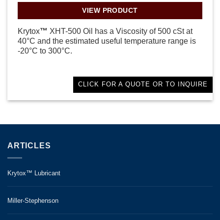
VIEW PRODUCT
Krytox
™
XHT-500 Oil has a Viscosity of 500 cSt at
40°C and the estimated useful temperature range is
-20°C to 300°C.
CLICK FOR A QUOTE OR TO INQUIRE
ARTICLES
Krytox™ Lubricant
Miller-Stephenson