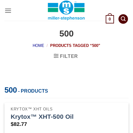
Skip
to
content
0
500
HOME
/
PRODUCTS TAGGED “500”
FILTER
500
- PRODUCTS
KRYTOX™ XHT OILS
Krytox™ XHT-500 Oil
$
82.77