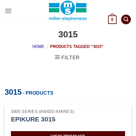
Skip
to
content
0
3015
HOME
/
PRODUCTS TAGGED “3015”
FILTER
3015
- PRODUCTS
3000 SERIES (AMIDO-AMINES)
EPIKURE 3015