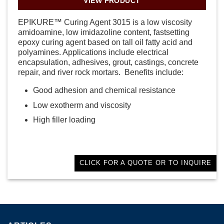
VIEW PRODUCT
EPIKURE™ Curing Agent 3015 is a low viscosity
amidoamine, low imidazoline content, fastsetting
epoxy curing agent based on tall oil fatty acid and
polyamines. Applications include electrical
encapsulation, adhesives, grout, castings, concrete
repair, and river rock mortars. Benefits include:
Good adhesion and chemical resistance
Low exotherm and viscosity
High filler loading
CLICK FOR A QUOTE OR TO INQUIRE