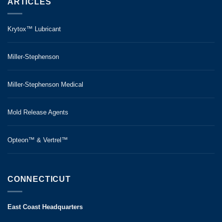
ARTICLES
Krytox™ Lubricant
Miller-Stephenson
Miller-Stephenson Medical
Mold Release Agents
Opteon™ & Vertrel™
CONNECTICUT
East Coast Headquarters