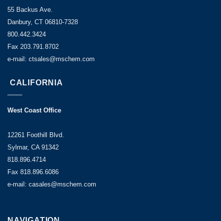
55 Backus Ave.
Danbury, CT 06810-7328
800.442.3424
Fax 203.791.8702
e-mail: ctsales@mschem.com
CALIFORNIA
West Coast Office
12261 Foothill Blvd.
Sylmar, CA 91342
818.896.4714
Fax 818.896.6086
e-mail: casales@mschem.com
NAVIGATION