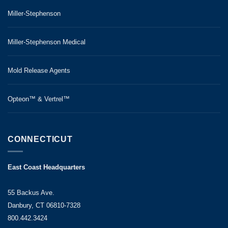
Miller-Stephenson
Miller-Stephenson Medical
Mold Release Agents
Opteon™ & Vertrel™
CONNECTICUT
East Coast Headquarters
55 Backus Ave.
Danbury, CT 06810-7328
800.442.3424