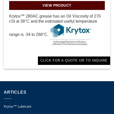
VIEW PRODUCT
Krytox™ 280AC grease has an Oil Viscosity of 270
cSt at 38°C and the estimated useful temperature
range is -34 to 288°C.
CLICK FOR A QUOTE OR TO INQUIRE
ARTICLES
Krytox™ Lubricant