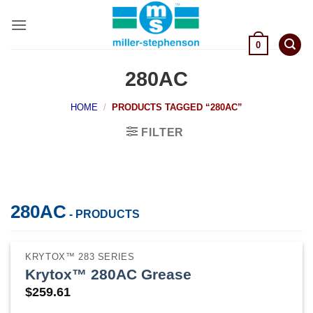
Skip
to
content
0
280AC
HOME
/
PRODUCTS TAGGED “280AC”
FILTER
280AC
- PRODUCTS
KRYTOX™ 283 SERIES
Krytox™ 280AC Grease
$
259.61