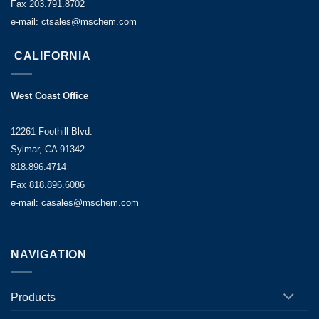
Fax 203.791.8702
e-mail: ctsales@mschem.com
CALIFORNIA
West Coast Office
12261 Foothill Blvd.
Sylmar, CA 91342
818.896.4714
Fax 818.896.6086
e-mail: casales@mschem.com
NAVIGATION
Products