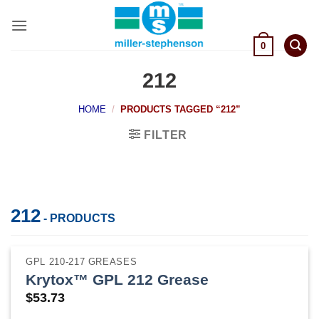
Skip
to
content
0
212
HOME
/
PRODUCTS TAGGED “212”
FILTER
212
- PRODUCTS
GPL 210-217 GREASES
Krytox™ GPL 212 Grease
$
53.73