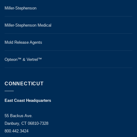
Miller-Stephenson
Miller-Stephenson Medical
Mold Release Agents
Opteon™ & Vertrel™
CONNECTICUT
East Coast Headquarters
55 Backus Ave.
Danbury, CT 06810-7328
800.442.3424