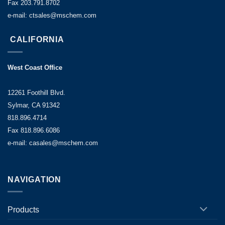
Fax 203.791.8702
e-mail: ctsales@mschem.com
CALIFORNIA
West Coast Office
12261 Foothill Blvd.
Sylmar, CA 91342
818.896.4714
Fax 818.896.6086
e-mail: casales@mschem.com
NAVIGATION
Products