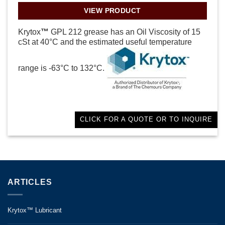
VIEW PRODUCT
Krytox
™
GPL 212 grease has an Oil Viscosity of 15
cSt at 40°C and the estimated useful temperature
range is -63°C to 132°C.
CLICK FOR A QUOTE OR TO INQUIRE
ARTICLES
Krytox™ Lubricant