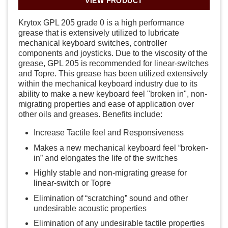
VIEW PRODUCT
Krytox GPL 205 grade 0 is a high performance
grease that is extensively utilized to lubricate
mechanical keyboard switches, controller
components and joysticks. Due to the viscosity of the
grease, GPL 205 is recommended for linear-switches
and Topre. This grease has been utilized extensively
within the mechanical keyboard industry due to its
ability to make a new keyboard feel "broken in", non-
migrating properties and ease of application over
other oils and greases. Benefits include:
Increase Tactile feel and Responsiveness
Makes a new mechanical keyboard feel “broken-
in” and elongates the life of the switches
Highly stable and non-migrating grease for
linear-switch or Topre
Elimination of “scratching” sound and other
undesirable acoustic properties
Elimination of any undesirable tactile properties