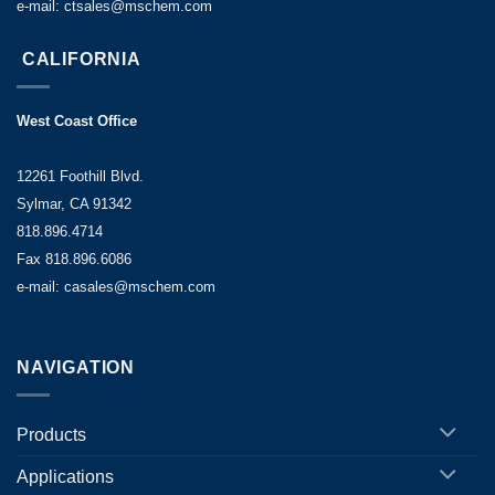
e-mail: ctsales@mschem.com
CALIFORNIA
West Coast Office
12261 Foothill Blvd.
Sylmar, CA 91342
818.896.4714
Fax 818.896.6086
e-mail: casales@mschem.com
NAVIGATION
Products
Applications