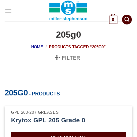
Skip
to
content
0
205g0
HOME
/
PRODUCTS TAGGED “205G0”
FILTER
205G0
- PRODUCTS
GPL 200-207 GREASES
Krytox GPL 205 Grade 0