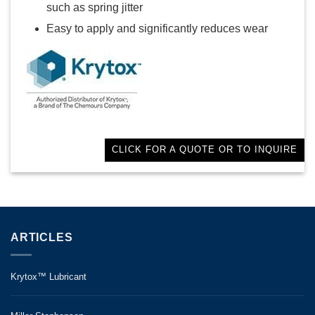
such as spring jitter
Easy to apply and significantly reduces wear
CLICK FOR A QUOTE OR TO INQUIRE
ARTICLES
Krytox™ Lubricant