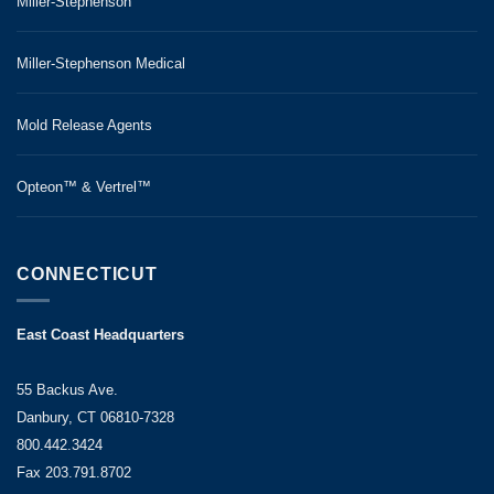
Miller-Stephenson
Miller-Stephenson Medical
Mold Release Agents
Opteon™ & Vertrel™
CONNECTICUT
East Coast Headquarters
55 Backus Ave.
Danbury, CT 06810-7328
800.442.3424
Fax 203.791.8702