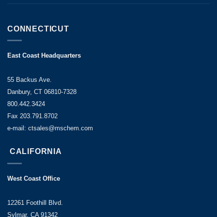
CONNECTICUT
East Coast Headquarters
55 Backus Ave.
Danbury, CT 06810-7328
800.442.3424
Fax 203.791.8702
e-mail: ctsales@mschem.com
CALIFORNIA
West Coast Office
12261 Foothill Blvd.
Sylmar, CA 91342