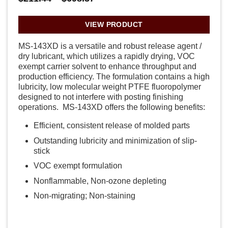
range:
$211.44
through
VIEW PRODUCT
$698.37
MS-143XD is a versatile and robust release agent /
dry lubricant, which utilizes a rapidly drying, VOC
exempt carrier solvent to enhance throughput and
production efficiency. The formulation contains a high
lubricity, low molecular weight PTFE fluoropolymer
designed to not interfere with posting finishing
operations. MS-143XD offers the following benefits:
Efficient, consistent release of molded parts
Outstanding lubricity and minimization of slip-
stick
VOC exempt formulation
Nonflammable, Non-ozone depleting
Non-migrating; Non-staining