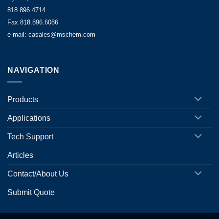
818.896.4714
Fax 818.896.6086
e-mail: casales@mschem.com
NAVIGATION
Products
Applications
Tech Support
Articles
Contact/About Us
Submit Quote