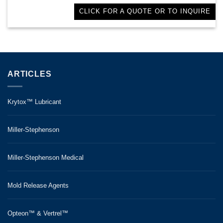
CLICK FOR A QUOTE OR TO INQUIRE
ARTICLES
Krytox™ Lubricant
Miller-Stephenson
Miller-Stephenson Medical
Mold Release Agents
Opteon™ & Vertrel™