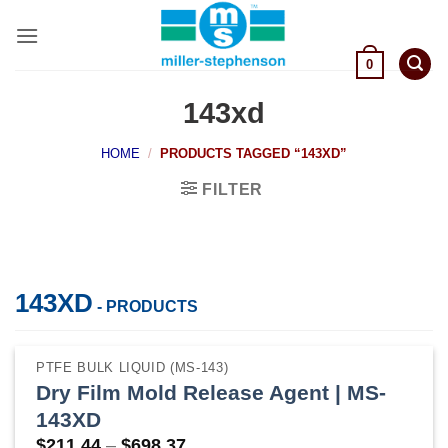
Skip
to
content
0
143xd
HOME
/
PRODUCTS TAGGED “143XD”
FILTER
143XD
- PRODUCTS
PTFE BULK LIQUID (MS-143)
Dry Film Mold Release Agent | MS-
143XD
Price
$
211.44
–
$
698.37