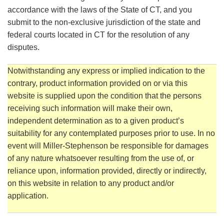
accordance with the laws of the State of CT, and you
submit to the non-exclusive jurisdiction of the state and
federal courts located in CT for the resolution of any
disputes.
Notwithstanding any express or implied indication to the
contrary, product information provided on or via this
website is supplied upon the condition that the persons
receiving such information will make their own,
independent determination as to a given product’s
suitability for any contemplated purposes prior to use. In no
event will Miller-Stephenson be responsible for damages
of any nature whatsoever resulting from the use of, or
reliance upon, information provided, directly or indirectly,
on this website in relation to any product and/or
application.