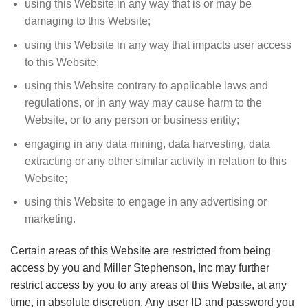
using this Website in any way that is or may be
damaging to this Website;
using this Website in any way that impacts user access
to this Website;
using this Website contrary to applicable laws and
regulations, or in any way may cause harm to the
Website, or to any person or business entity;
engaging in any data mining, data harvesting, data
extracting or any other similar activity in relation to this
Website;
using this Website to engage in any advertising or
marketing.
Certain areas of this Website are restricted from being
access by you and Miller Stephenson, Inc may further
restrict access by you to any areas of this Website, at any
time, in absolute discretion. Any user ID and password you