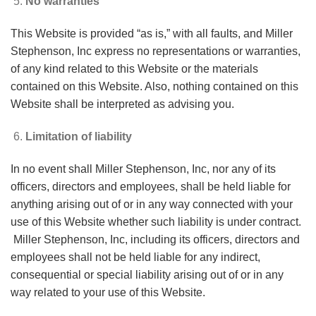
No warranties
This Website is provided “as is,” with all faults, and Miller
Stephenson, Inc express no representations or warranties,
of any kind related to this Website or the materials
contained on this Website. Also, nothing contained on this
Website shall be interpreted as advising you.
Limitation of liability
In no event shall Miller Stephenson, Inc, nor any of its
officers, directors and employees, shall be held liable for
anything arising out of or in any way connected with your
use of this Website whether such liability is under contract.
Miller Stephenson, Inc, including its officers, directors and
employees shall not be held liable for any indirect,
consequential or special liability arising out of or in any
way related to your use of this Website.