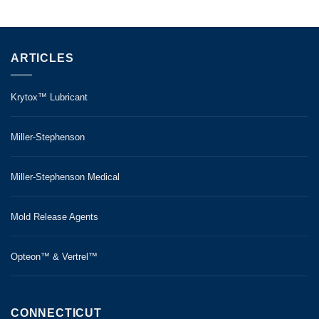
ARTICLES
Krytox™ Lubricant
Miller-Stephenson
Miller-Stephenson Medical
Mold Release Agents
Opteon™ & Vertrel™
CONNECTICUT