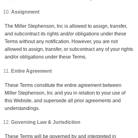
Assignment
The Miller Stephenson, Inc is allowed to assign, transfer,
and subcontract its rights and/or obligations under these
Terms without any notification. However, you are not
allowed to assign, transfer, or subcontract any of your rights
and/or obligations under these Terms.
Entire Agreement
These Terms constitute the entire agreement between
Miller Stephenson, Inc and you in relation to your use of
this Website, and supersede all prior agreements and
understandings.
Governing Law & Jurisdiction
These Terms will be governed by and interpreted in