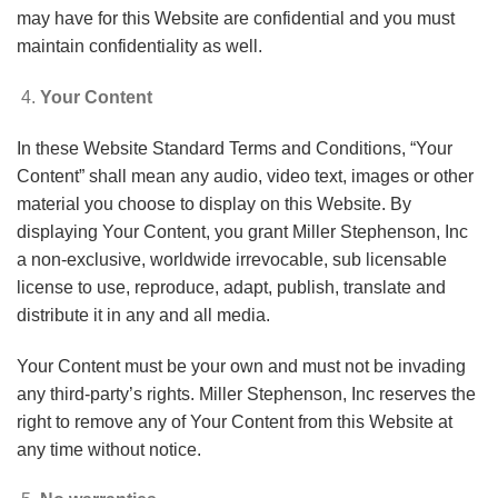
may have for this Website are confidential and you must
maintain confidentiality as well.
Your Content
In these Website Standard Terms and Conditions, “Your
Content” shall mean any audio, video text, images or other
material you choose to display on this Website. By
displaying Your Content, you grant Miller Stephenson, Inc
a non-exclusive, worldwide irrevocable, sub licensable
license to use, reproduce, adapt, publish, translate and
distribute it in any and all media.
Your Content must be your own and must not be invading
any third-party’s rights. Miller Stephenson, Inc reserves the
right to remove any of Your Content from this Website at
any time without notice.