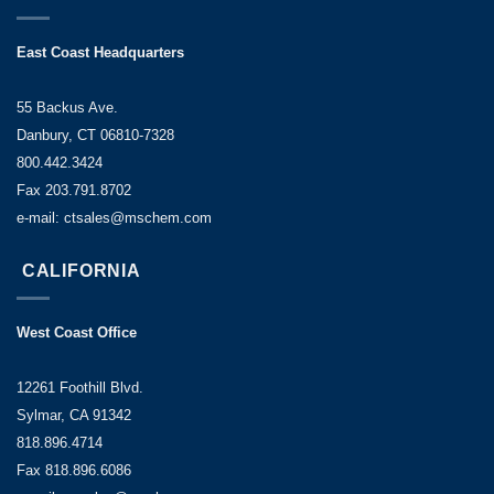
East Coast Headquarters
55 Backus Ave.
Danbury, CT 06810-7328
800.442.3424
Fax 203.791.8702
e-mail: ctsales@mschem.com
CALIFORNIA
West Coast Office
12261 Foothill Blvd.
Sylmar, CA 91342
818.896.4714
Fax 818.896.6086