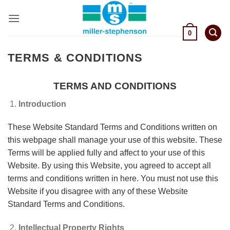
Skip
to
content
0
TERMS & CONDITIONS
TERMS AND CONDITIONS
Introduction
These Website Standard Terms and Conditions written on
this webpage shall manage your use of this website. These
Terms will be applied fully and affect to your use of this
Website. By using this Website, you agreed to accept all
terms and conditions written in here. You must not use this
Website if you disagree with any of these Website
Standard Terms and Conditions.
Intellectual Property Rights