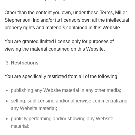
Other than the content you own, under these Terms, Miller
Stephenson, Inc and/or its licensors own all the intellectual
property rights and materials contained in this Website.
You are granted limited license only for purposes of
viewing the material contained on this Website.
Restrictions
You are specifically restricted from all of the following
publishing any Website material in any other media;
selling, sublicensing and/or otherwise commercializing
any Website material;
publicly performing and/or showing any Website
material;