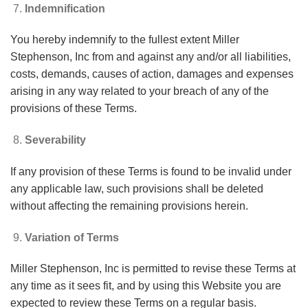
Indemnification
You hereby indemnify to the fullest extent Miller
Stephenson, Inc from and against any and/or all liabilities,
costs, demands, causes of action, damages and expenses
arising in any way related to your breach of any of the
provisions of these Terms.
Severability
If any provision of these Terms is found to be invalid under
any applicable law, such provisions shall be deleted
without affecting the remaining provisions herein.
Variation of Terms
Miller Stephenson, Inc is permitted to revise these Terms at
any time as it sees fit, and by using this Website you are
expected to review these Terms on a regular basis.