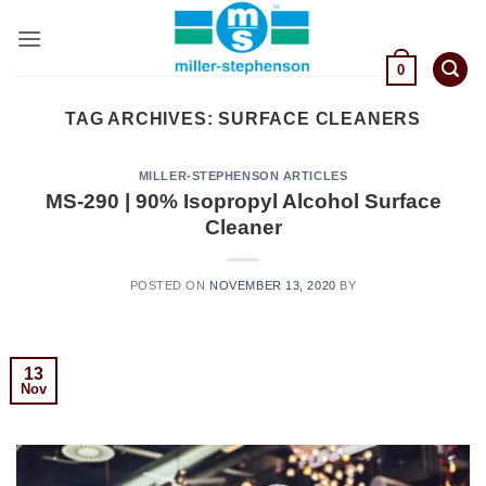
Skip
to
content
0
TAG ARCHIVES:
SURFACE CLEANERS
MILLER-STEPHENSON ARTICLES
MS-290 | 90% Isopropyl Alcohol Surface
Cleaner
POSTED ON
NOVEMBER 13, 2020
BY
13
Nov