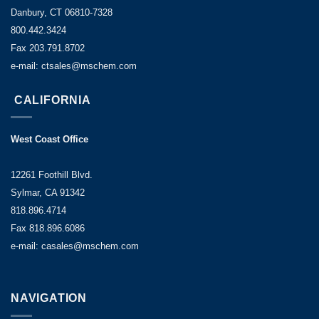
Danbury, CT 06810-7328
800.442.3424
Fax 203.791.8702
e-mail: ctsales@mschem.com
CALIFORNIA
West Coast Office
12261 Foothill Blvd.
Sylmar, CA 91342
818.896.4714
Fax 818.896.6086
e-mail: casales@mschem.com
NAVIGATION