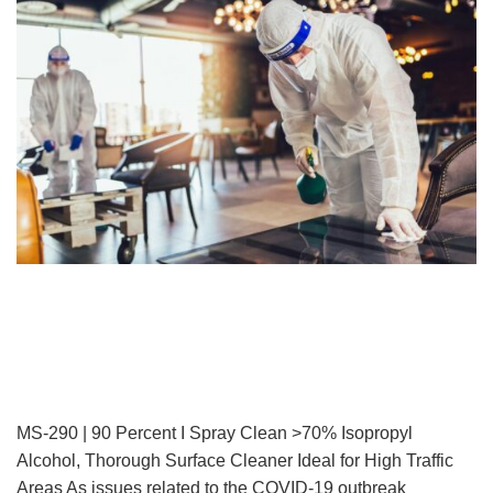
MS-290 | 90 Percent I Spray Clean >70% Isopropyl
Alcohol, Thorough Surface Cleaner Ideal for High Traffic
Areas As issues related to the COVID-19 outbreak