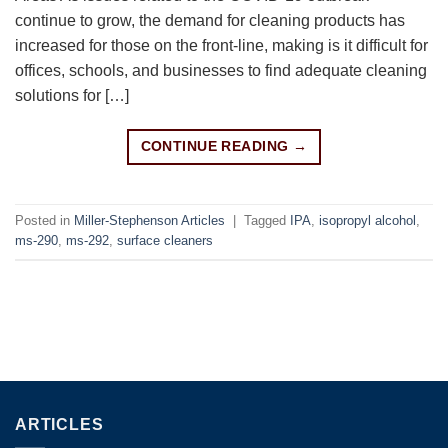
continue to grow, the demand for cleaning products has
increased for those on the front-line, making is it difficult for
offices, schools, and businesses to find adequate cleaning
solutions for […]
CONTINUE READING
→
Posted in
Miller-Stephenson Articles
|
Tagged
IPA
,
isopropyl alcohol
,
ms-290
,
ms-292
,
surface cleaners
ARTICLES