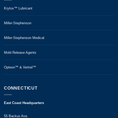
Krytox™ Lubricant
Miller-Stephenson
Miller-Stephenson Medical
Mold Release Agents
Opteon™ & Vertrel™
CONNECTICUT
East Coast Headquarters
55 Backus Ave.