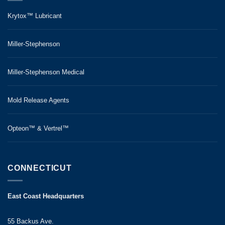
Krytox™ Lubricant
Miller-Stephenson
Miller-Stephenson Medical
Mold Release Agents
Opteon™ & Vertrel™
CONNECTICUT
East Coast Headquarters
55 Backus Ave.