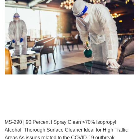
MS-290 | 90 Percent I Spray Clean >70% Isopropyl
Alcohol, Thorough Surface Cleaner Ideal for High Traffic
Areas As issues related to the COVID-19 outbreak