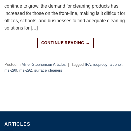
continue to grow, the demand for cleaning products has
increased for those on the front-line, making is it difficult for
offices, schools, and businesses to find adequate cleaning
solutions for […]
CONTINUE READING
→
Posted in
Miller-Stephenson Articles
|
Tagged
IPA
,
isopropyl alcohol
,
ms-290
,
ms-292
,
surface cleaners
ARTICLES