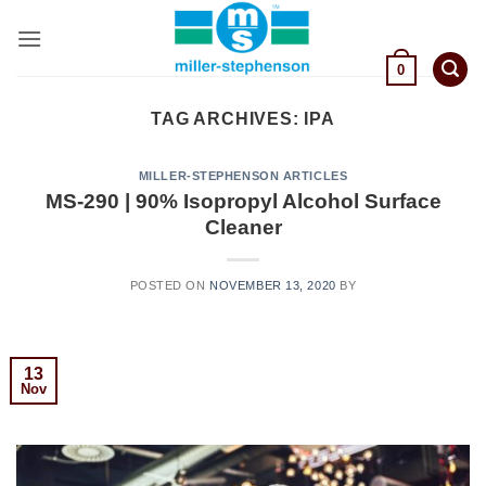
Skip
to
content
0
TAG ARCHIVES:
IPA
MILLER-STEPHENSON ARTICLES
MS-290 | 90% Isopropyl Alcohol Surface
Cleaner
POSTED ON
NOVEMBER 13, 2020
BY
13
Nov