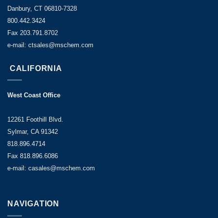
Danbury, CT 06810-7328
800.442.3424
Fax 203.791.8702
e-mail: ctsales@mschem.com
CALIFORNIA
West Coast Office
12261 Foothill Blvd.
Sylmar, CA 91342
818.896.4714
Fax 818.896.6086
e-mail: casales@mschem.com
NAVIGATION