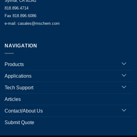
Sylmar, CA 91342
818.896.4714
Fax 818.896.6086
e-mail: casales@mschem.com
NAVIGATION
Products
Applications
Tech Support
Articles
Contact/About Us
Submit Quote