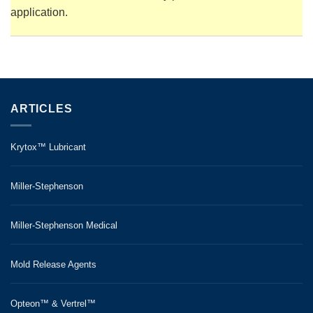
application.
ARTICLES
Krytox™ Lubricant
Miller-Stephenson
Miller-Stephenson Medical
Mold Release Agents
Opteon™ & Vertrel™