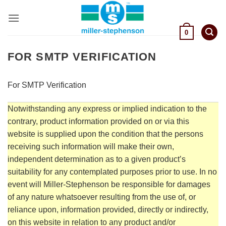
Skip
to
content
0
FOR SMTP VERIFICATION
For SMTP Verification
Notwithstanding any express or implied indication to the
contrary, product information provided on or via this
website is supplied upon the condition that the persons
receiving such information will make their own,
independent determination as to a given product’s
suitability for any contemplated purposes prior to use. In no
event will Miller-Stephenson be responsible for damages
of any nature whatsoever resulting from the use of, or
reliance upon, information provided, directly or indirectly,
on this website in relation to any product and/or