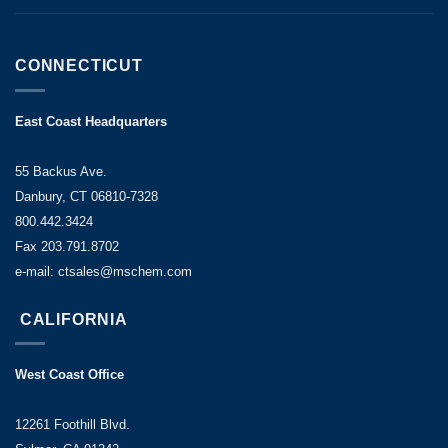
CONNECTICUT
East Coast Headquarters
55 Backus Ave.
Danbury, CT 06810-7328
800.442.3424
Fax 203.791.8702
e-mail: ctsales@mschem.com
CALIFORNIA
West Coast Office
12261 Foothill Blvd.