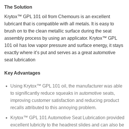
The Solution
Krytox™ GPL 101 oil from Chemours is an excellent
lubricant that is compatible with all metals. It is easy to
brush on to the clean metallic surface during the seat
assembly process by using an applicator. Krytox™ GPL
101 oil has low vapor pressure and surface energy, it stays
exactly where it’s put and serves as a great automotive
seat lubrication
Key Advantages
Using Krytox™ GPL 101 oil, the manufacturer was able
to significantly reduce squeaks in automotive seats,
improving customer satisfaction and reducing product
recalls attributed to this annoying problem.
Krytox™ GPL 101 Automotive Seat Lubrication provided
excellent lubricity to the headrest slides and can also be