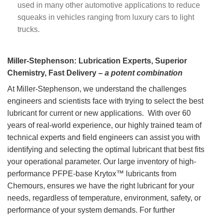
used in many other automotive applications to reduce
squeaks in vehicles ranging from luxury cars to light
trucks.
KRYTOX™ GPL OILS
7 PRODUCTS
Miller-Stephenson: Lubrication Experts, Superior
Chemistry, Fast Delivery –
a potent combination
At Miller-Stephenson, we understand the challenges
engineers and scientists face with trying to select the best
lubricant for current or new applications. With over 60
years of real-world experience, our highly trained team of
technical experts and field engineers can assist you with
identifying and selecting the optimal lubricant that best fits
your operational parameter. Our large inventory of high-
performance PFPE-base Krytox™ lubricants from
Chemours, ensures we have the right lubricant for your
needs, regardless of temperature, environment, safety, or
performance of your system demands. For further