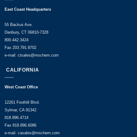
East Coast Headquarters
55 Backus Ave.
Danbury, CT 06810-7328
800.442.3424
Fax 203.791.8702
e-mail: ctsales@mschem.com
CALIFORNIA
West Coast Office
12261 Foothill Blvd.
Sylmar, CA 91342
818.896.4714
Fax 818.896.6086
e-mail: casales@mschem.com