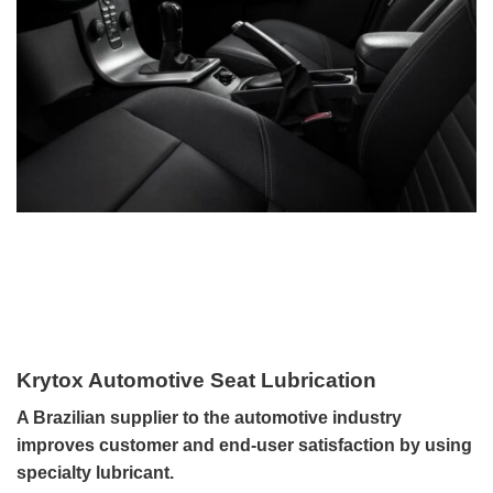
Krytox Automotive Seat Lubrication
A Brazilian supplier to the automotive industry
improves customer and end-user satisfaction by using
specialty lubricant.