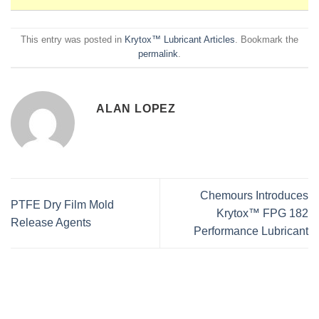
This entry was posted in
Krytox™ Lubricant Articles
. Bookmark the
permalink
.
ALAN LOPEZ
Chemours Introduces
PTFE Dry Film Mold
Krytox™ FPG 182
Release Agents
Performance Lubricant