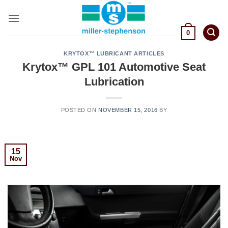
Skip
to
content
0
KRYTOX™ LUBRICANT ARTICLES
Krytox™ GPL 101 Automotive Seat
Lubrication
POSTED ON
NOVEMBER 15, 2016
BY
15
Nov