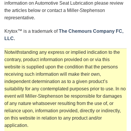
information on Automotive Seat Lubrication please review
the articles below or contact a Miller-Stephenson
representative.
Krytox™ is a trademark of
The Chemours Company FC,
LLC
.
Notwithstanding any express or implied indication to the
contrary, product information provided on or via this
website is supplied upon the condition that the persons
receiving such information will make their own,
independent determination as to a given product’s
suitability for any contemplated purposes prior to use. In no
event will Miller-Stephenson be responsible for damages
of any nature whatsoever resulting from the use of, or
reliance upon, information provided, directly or indirectly,
on this website in relation to any product and/or
application.