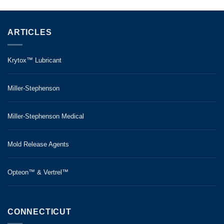
ARTICLES
Krytox™ Lubricant
Miller-Stephenson
Miller-Stephenson Medical
Mold Release Agents
Opteon™ & Vertrel™
CONNECTICUT