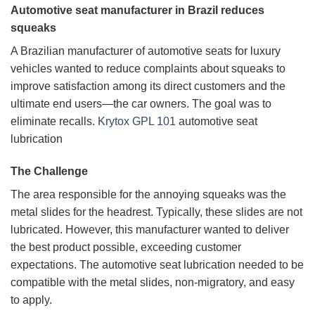
Automotive seat manufacturer in Brazil reduces
squeaks
A Brazilian manufacturer of automotive seats for luxury
vehicles wanted to reduce complaints about squeaks to
improve satisfaction among its direct customers and the
ultimate end users—the car owners. The goal was to
eliminate recalls.
Krytox GPL 101
automotive seat
lubrication
The Challenge
The area responsible for the annoying squeaks was the
metal slides for the headrest. Typically, these slides are not
lubricated. However, this manufacturer wanted to deliver
the best product possible, exceeding customer
expectations. The automotive seat lubrication needed to be
compatible with the metal slides, non-migratory, and easy
to apply.