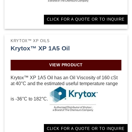
CLICK FOR A QUOTE OR TO INQUIRE
KRYTOX™ XP OILS
Krytox™ XP 1A5 Oil
VIEW PRODUCT
Krytox™ XP 1A5 Oil has an Oil Viscosity of 160 cSt
at 40°C and the estimated useful temperature range
is -36°C to 182°C.
CLICK FOR A QUOTE OR TO INQUIRE