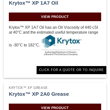
Krytox™ XP 1A7 Oil
VIEW PRODUCT
Krytox™ XP 1A7 Oil has an Oil Viscosity of 440 cSt
at 40°C and the estimated useful temperature range
is -30°C to 182°C.
CLICK FOR A QUOTE OR TO INQUIRE
KRYTOX™ XP GREASE
Krytox™ XP 2A0 Grease
VIEW PRODUCT