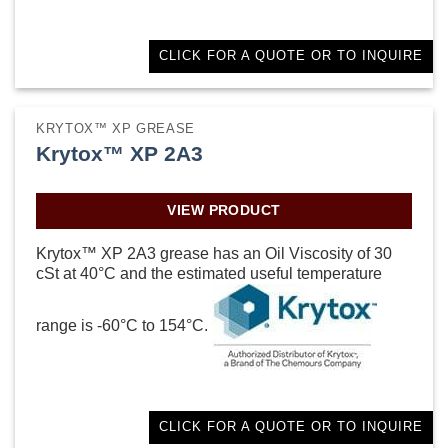
CLICK FOR A QUOTE OR TO INQUIRE
KRYTOX™ XP GREASE
Krytox™ XP 2A3
VIEW PRODUCT
Krytox™ XP 2A3 grease has an Oil Viscosity of 30
cSt at 40°C and the estimated useful temperature
range is -60°C to 154°C.
CLICK FOR A QUOTE OR TO INQUIRE