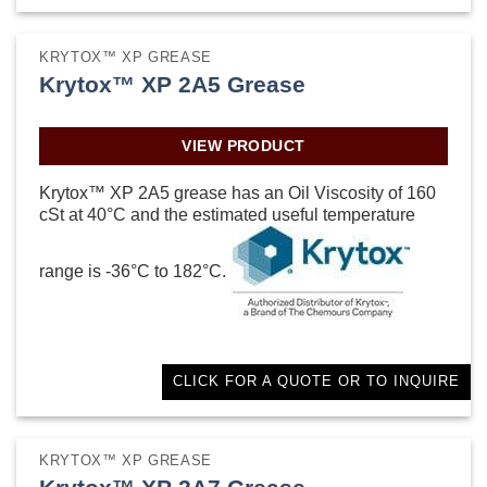
KRYTOX™ XP GREASE
Krytox™ XP 2A5 Grease
VIEW PRODUCT
Krytox™ XP 2A5 grease has an Oil Viscosity of 160
cSt at 40°C and the estimated useful temperature
range is -36°C to 182°C.
CLICK FOR A QUOTE OR TO INQUIRE
KRYTOX™ XP GREASE