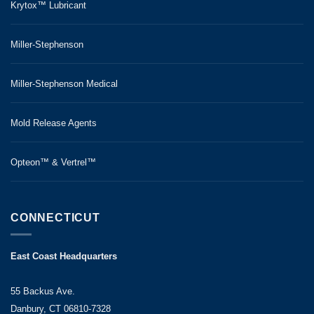
Krytox™ Lubricant
Miller-Stephenson
Miller-Stephenson Medical
Mold Release Agents
Opteon™ & Vertrel™
CONNECTICUT
East Coast Headquarters
55 Backus Ave.
Danbury, CT 06810-7328