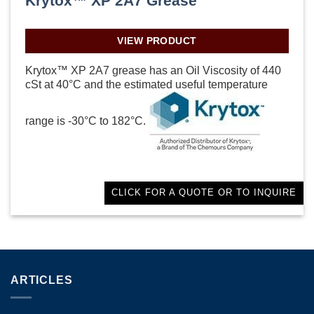
Krytox™ XP 2A7 Grease
VIEW PRODUCT
Krytox™ XP 2A7 grease has an Oil Viscosity of 440
cSt at 40°C and the estimated useful temperature
range is -30°C to 182°C.
CLICK FOR A QUOTE OR TO INQUIRE
ARTICLES