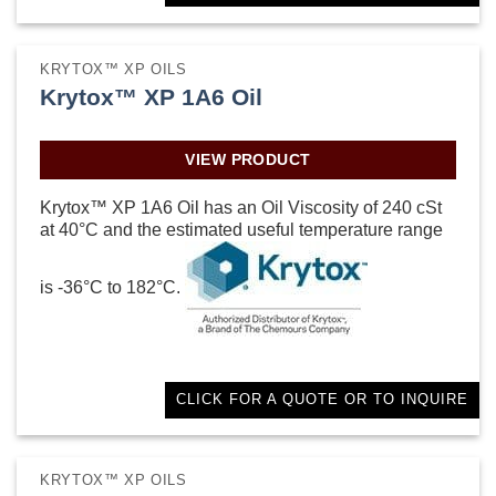
KRYTOX™ XP OILS
Krytox™ XP 1A6 Oil
VIEW PRODUCT
Krytox™ XP 1A6 Oil has an Oil Viscosity of 240 cSt
at 40°C and the estimated useful temperature range
is -36°C to 182°C.
CLICK FOR A QUOTE OR TO INQUIRE
KRYTOX™ XP OILS