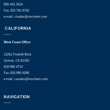
800.442.3424
Fax 203.791.8702
e-mail: ctsales@mschem.com
CALIFORNIA
West Coast Office
12261 Foothill Blvd.
Sylmar, CA 91342
818.896.4714
Fax 818.896.6086
e-mail: casales@mschem.com
NAVIGATION