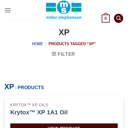
Skip
to
content
0
XP
HOME
/
PRODUCTS TAGGED “XP”
FILTER
XP
- PRODUCTS
KRYTOX™ XP OILS
Krytox™ XP 1A1 Oil