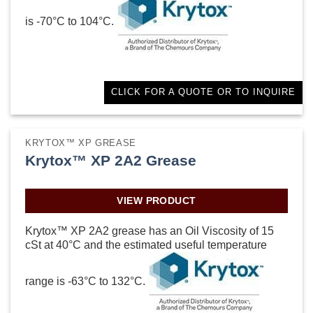
is -70°C to 104°C.
CLICK FOR A QUOTE OR TO INQUIRE
KRYTOX™ XP GREASE
Krytox™ XP 2A2 Grease
VIEW PRODUCT
Krytox™ XP 2A2 grease has an Oil Viscosity of 15
cSt at 40°C and the estimated useful temperature
range is -63°C to 132°C.