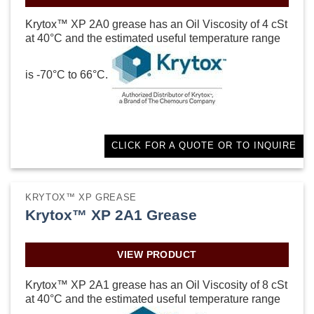
Krytox™ XP 2A0 grease has an Oil Viscosity of 4 cSt
at 40°C and the estimated useful temperature range
is -70°C to 66°C.
CLICK FOR A QUOTE OR TO INQUIRE
KRYTOX™ XP GREASE
Krytox™ XP 2A1 Grease
VIEW PRODUCT
Krytox™ XP 2A1 grease has an Oil Viscosity of 8 cSt
at 40°C and the estimated useful temperature range