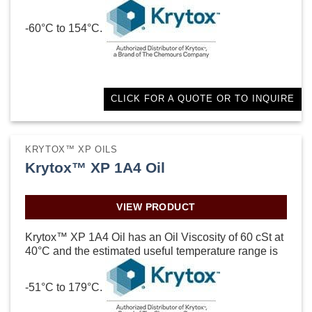
-60°C to 154°C.
CLICK FOR A QUOTE OR TO INQUIRE
KRYTOX™ XP OILS
Krytox™ XP 1A4 Oil
VIEW PRODUCT
Krytox™ XP 1A4 Oil has an Oil Viscosity of 60 cSt at
40°C and the estimated useful temperature range is
-51°C to 179°C.