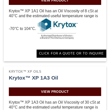
VIEW PRODUCT
Krytox™ XP 1A1 Oil has an Oil Viscosity of 8 cSt at
40°C and the estimated useful temperature range is
-70°C to 104°C.
CLICK FOR A QUOTE OR TO INQUIRE
KRYTOX™ XP OILS
Krytox™ XP 1A3 Oil
VIEW PRODUCT
Krytox™ XP 1A3 Oil has an Oil Viscosity of 30 cSt at
40°C and the estimated useful temperature range is