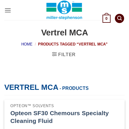
Skip
to
content
0
Vertrel MCA
HOME
/
PRODUCTS TAGGED “VERTREL MCA”
FILTER
VERTREL MCA
- PRODUCTS
OPTEON™ SOLVENTS
Opteon SF30 Chemours Specialty
Cleaning Fluid