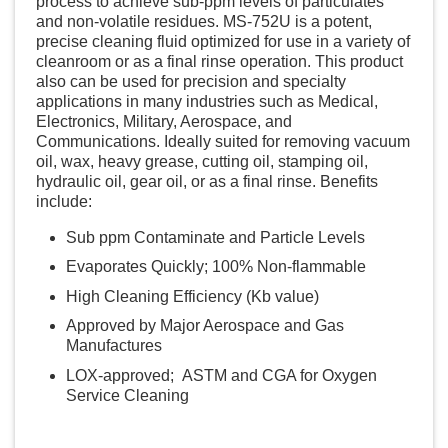
process to achieve sub-ppm levels of particulates
and non-volatile residues. MS-752U is a potent,
precise cleaning fluid optimized for use in a variety of
cleanroom or as a final rinse operation. This product
also can be used for precision and specialty
applications in many industries such as Medical,
Electronics, Military, Aerospace, and
Communications. Ideally suited for removing vacuum
oil, wax, heavy grease, cutting oil, stamping oil,
hydraulic oil, gear oil, or as a final rinse. Benefits
include:
Sub ppm Contaminate and Particle Levels
Evaporates Quickly; 100% Non-flammable
High Cleaning Efficiency (Kb value)
Approved by Major Aerospace and Gas
Manufactures
LOX-approved; ASTM and CGA for Oxygen
Service Cleaning