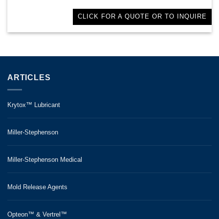
CLICK FOR A QUOTE OR TO INQUIRE
ARTICLES
Krytox™ Lubricant
Miller-Stephenson
Miller-Stephenson Medical
Mold Release Agents
Opteon™ & Vertrel™