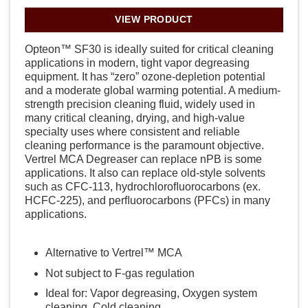
VIEW PRODUCT
Opteon™ SF30 is ideally suited for critical cleaning
applications in modern, tight vapor degreasing
equipment. It has “zero” ozone-depletion potential
and a moderate global warming potential. A medium-
strength precision cleaning fluid, widely used in
many critical cleaning, drying, and high-value
specialty uses where consistent and reliable
cleaning performance is the paramount objective.
Vertrel MCA Degreaser can replace nPB is some
applications. It also can replace old-style solvents
such as CFC-113, hydrochloroﬂuorocarbons (ex.
HCFC-225), and perﬂuorocarbons (PFCs) in many
applications.
Alternative to Vertrel™ MCA
Not subject to F-gas regulation
Ideal for: Vapor degreasing, Oxygen system
cleaning, Cold cleaning