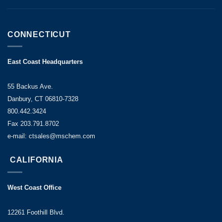
CONNECTICUT
East Coast Headquarters
55 Backus Ave.
Danbury, CT 06810-7328
800.442.3424
Fax 203.791.8702
e-mail: ctsales@mschem.com
CALIFORNIA
West Coast Office
12261 Foothill Blvd.