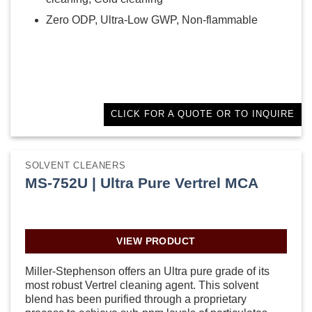
Zero ODP, Ultra-Low GWP, Non-flammable
CLICK FOR A QUOTE OR TO INQUIRE
SOLVENT CLEANERS
MS-752U | Ultra Pure Vertrel MCA
VIEW PRODUCT
Miller-Stephenson offers an Ultra pure grade of its
most robust Vertrel cleaning agent. This solvent
blend has been purified through a proprietary