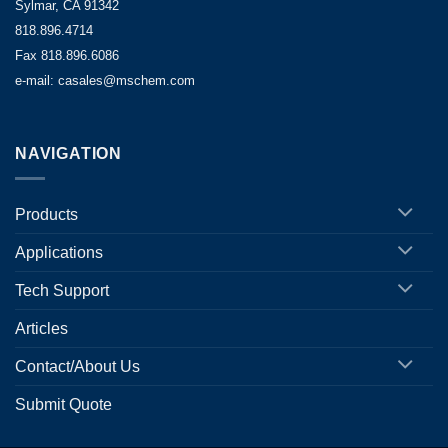
Sylmar, CA 91342
818.896.4714
Fax 818.896.6086
e-mail: casales@mschem.com
NAVIGATION
Products
Applications
Tech Support
Articles
Contact/About Us
Submit Quote